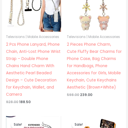
Televisions | Mobile Accessories
Televisions | Mobile Accessories
2 Pcs Phone Lanyard, Phone
2 Pieces Phone Charm,
Chain, Anti-Lost Phone Wrist
Cute Fluffy Bear Charms for
Strap – Double Phone
Phone Case, Bag Charms
Chains Hand Charm With
for Handbags, Phone
Aesthetic Pearl Beaded
Accessories for Girls, Mobile
Design – Cute Decoration
Keychain, Cute Keychains
for Keychain, Wallet, and
Aesthetic (Brown+White)
Camera
Original
Current
598.00
239.00
price
price
Original
Current
928.00
188.50
was:
is:
price
price
₹598.00.
₹239.00.
was:
is:
₹928.00.
₹188.50.
Sale!
Sale!