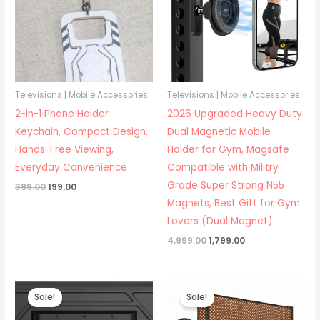
Televisions | Mobile Accessories
Televisions | Mobile Accessories
2-in-1 Phone Holder
2026 Upgraded Heavy Duty
Keychain, Compact Design,
Dual Magnetic Mobile
Hands-Free Viewing,
Holder for Gym, Magsafe
Everyday Convenience
Compatible with Militry
Grade Super Strong N55
Original
Current
399.00
199.00
price
price
Magnets, Best Gift for Gym
was:
is:
₹399.00.
₹199.00.
Lovers (Dual Magnet)
Original
Current
4,999.00
1,799.00
price
price
was:
is:
₹4,999.00.
₹1,799.00.
Sale!
Sale!