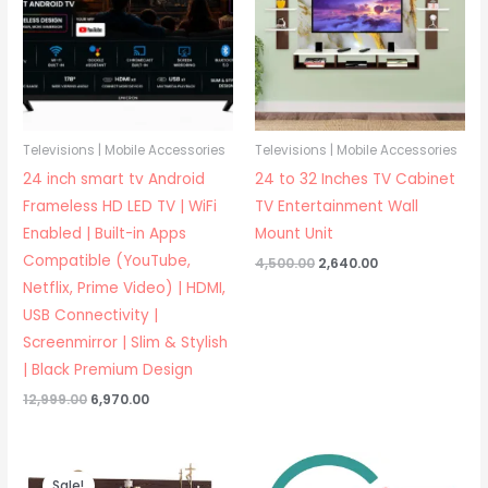
Televisions | Mobile Accessories
Televisions | Mobile Accessories
24 inch smart tv Android
24 to 32 Inches TV Cabinet
Frameless HD LED TV | WiFi
TV Entertainment Wall
Enabled | Built-in Apps
Mount Unit
Compatible (YouTube,
Original
Current
4,500.00
2,640.00
price
price
Netflix, Prime Video) | HDMI,
was:
is:
₹4,500.00.
₹2,640.00.
USB Connectivity |
Screenmirror | Slim & Stylish
| Black Premium Design
Original
Current
12,999.00
6,970.00
price
price
was:
is:
₹12,999.00.
₹6,970.00.
Sale!