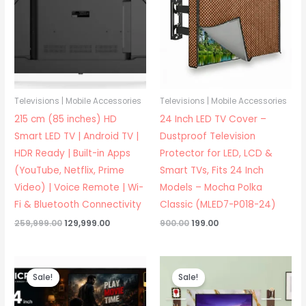
Televisions | Mobile Accessories
Televisions | Mobile Accessories
215 cm (85 inches) HD
24 Inch LED TV Cover –
Smart LED TV | Android TV |
Dustproof Television
HDR Ready | Built-in Apps
Protector for LED, LCD &
(YouTube, Netflix, Prime
Smart TVs, Fits 24 Inch
Video) | Voice Remote | Wi-
Models – Mocha Polka
Fi & Bluetooth Connectivity
Classic (MLED7-P018-24)
Original
Current
Original
Current
259,999.00
129,999.00
900.00
199.00
price
price
price
price
was:
is:
was:
is:
₹259,999.00.
₹129,999.00.
₹900.00.
₹199.00.
Sale!
Sale!