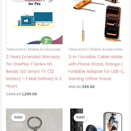
Televisions | Mobile Accessories
Televisions | Mobile Accessories
2 Years Extended Warranty
2-in-1 Invisible Cable Holder
for OnePlus Y Series HD
with Phone Stand, Orange |
Ready LED Smart TV (32
Foldable Adapter for USB-C,
inches) – E Mail Delivery in 2
Gaming Office Travel
Hours
Original
Current
999.00
399.00
price
price
Original
Current
1,999.00
1,299.00
was:
is:
price
price
₹999.00.
₹399.00.
was:
is:
₹1,999.00.
₹1,299.00.
Sale!
Sale!