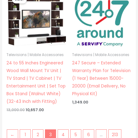
Televisions | Mobile Accessories
Televisions | Mobile Accessories
24 to 55 Inches Engineered
247 Secure – Extended
Wood Wall Mount TV Unit |
Warranty Plan for Television
TV Stand | TV Cabinet | TV
(1 Year) Between 15000-
Entertainment Unit | Set Top
20000 (Email Delivery, No
Box Stand (Walnut White)
Physical Kit)
(32-43 Inch with Fitting)
1,349.00
Original
Current
13,000.00
10,657.00
price
price
was:
is:
₹13,000.00.
₹10,657.00.
←
1
2
3
4
5
6
…
213