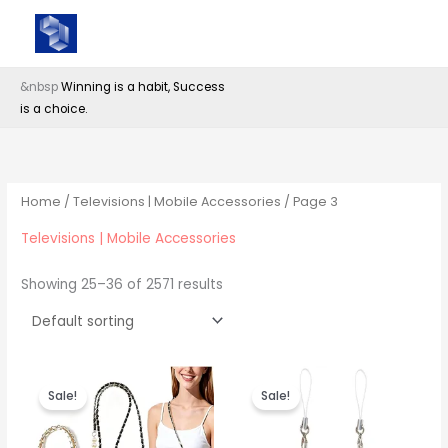
Skip
Anan Trading Private Limited (ATPL)
to
content
&nbsp
Winning is a habit, Success
is a choice.
Home
/
Televisions | Mobile Accessories
/ Page 3
Televisions | Mobile Accessories
Showing 25–36 of 2571 results
Sale!
Sale!